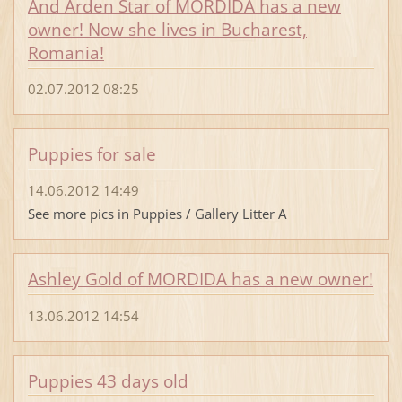
And Arden Star of MORDIDA has a new
owner! Now she lives in Bucharest,
Romania!
02.07.2012 08:25
Puppies for sale
14.06.2012 14:49
See more pics in Puppies / Gallery Litter A
Ashley Gold of MORDIDA has a new owner!
13.06.2012 14:54
Puppies 43 days old