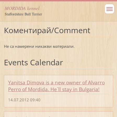
MORDIDA kennel
Staffordshire Bull Terrier
Коментирай/Comment
Не са намерени никакви материали.
Events Calendar
Yanitsa Dimova is a new owner of Alvarro
Perro of Mordida. He`ll stay in Bulgaria!
14.07.2012 09:40