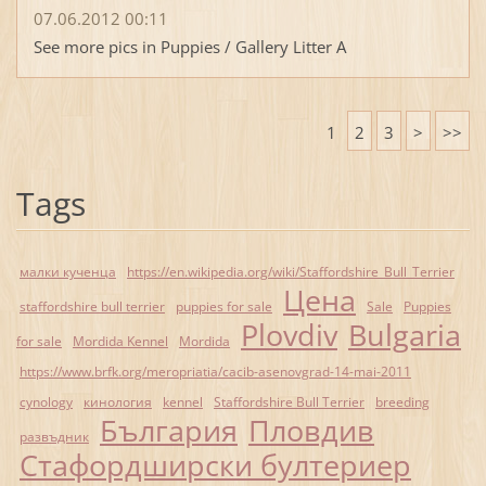
07.06.2012 00:11
See more pics in Puppies / Gallery Litter A
1
2
3
>
>>
Tags
малки кученца
https://en.wikipedia.org/wiki/Staffordshire_Bull_Terrier
Цена
staffordshire bull terrier
puppies for sale
Sale
Puppies
Plovdiv
Bulgaria
for sale
Mordida Kennel
Mordida
https://www.brfk.org/meropriatia/cacib-asenovgrad-14-mai-2011
cynology
кинология
kennel
Staffordshire Bull Terrier
breeding
България
Пловдив
развъдник
Стафордширски бултериер