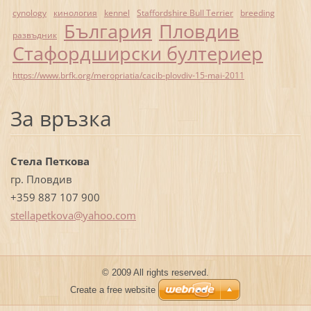
cynology
кинология
kennel
Staffordshire Bull Terrier
breeding
България
Пловдив
развъдник
Стафордширски бултериер
https://www.brfk.org/meropriatia/cacib-plovdiv-15-mai-2011
За връзка
Стела Петкова
гр. Пловдив
+359 887 107 900
stellape
tkova@ya
hoo.com
© 2009 All rights reserved.
Create a free website