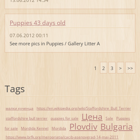
Puppies 43 days old
07.06.2012 00:11
See more pics in Puppies / Gallery Litter A
1
2
3
>
>>
Tags
малки кученца
https://en.wikipedia.org/wiki/Staffordshire_Bull_Terrier
Цена
staffordshire bull terrier
puppies for sale
Sale
Puppies
Plovdiv
Bulgaria
for sale
Mordida Kennel
Mordida
https://www.brfk.org/meropriatia/cacib-asenovgrad-14-mai-2011