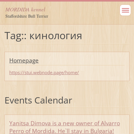
MORDIDA kennel
Staffordshire Bull Terrier
Tag:: кинология
Homepage
https://stui.webnode.page/home/
Events Calendar
Yanitsa Dimova is a new owner of Alvarro
Perro of Mordida. He`ll stay in Bulgaria!