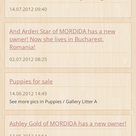
14.07.2012 09:40
And Arden Star of MORDIDA has a new
owner! Now she lives in Bucharest,
Romania!
02.07.2012 08:25
Puppies for sale
14.06.2012 14:49
See more pics in Puppies / Gallery Litter A
Ashley Gold of MORDIDA has a new owner!
13.06.2012 14:54