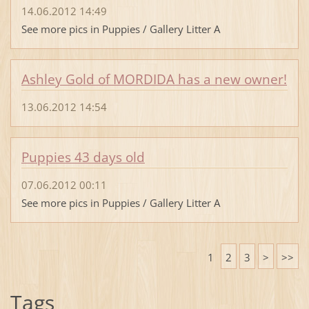
14.06.2012 14:49
See more pics in Puppies / Gallery Litter A
Ashley Gold of MORDIDA has a new owner!
13.06.2012 14:54
Puppies 43 days old
07.06.2012 00:11
See more pics in Puppies / Gallery Litter A
1
2
3
>
>>
Tags