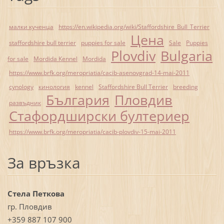
малки кученца
https://en.wikipedia.org/wiki/Staffordshire_Bull_Terrier
Цена
staffordshire bull terrier
puppies for sale
Sale
Puppies
Plovdiv
Bulgaria
for sale
Mordida Kennel
Mordida
https://www.brfk.org/meropriatia/cacib-asenovgrad-14-mai-2011
cynology
кинология
kennel
Staffordshire Bull Terrier
breeding
България
Пловдив
развъдник
Стафордширски бултериер
https://www.brfk.org/meropriatia/cacib-plovdiv-15-mai-2011
За връзка
Стела Петкова
гр. Пловдив
+359 887 107 900