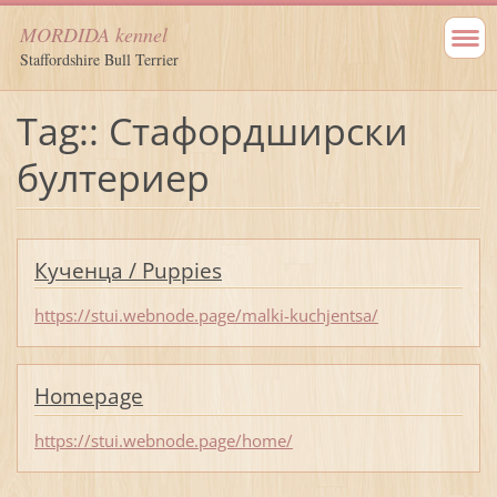
MORDIDA kennel
Staffordshire Bull Terrier
Tag:: Стафордширски
бултериер
Кученца / Puppies
https://stui.webnode.page/malki-kuchjentsa/
Homepage
https://stui.webnode.page/home/