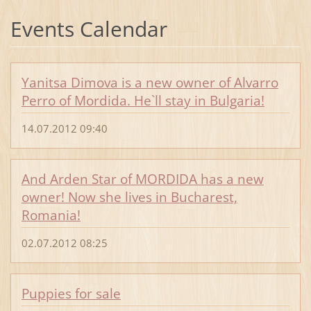
Events Calendar
Yanitsa Dimova is a new owner of Alvarro
Perro of Mordida. He`ll stay in Bulgaria!
14.07.2012 09:40
And Arden Star of MORDIDA has a new
owner! Now she lives in Bucharest,
Romania!
02.07.2012 08:25
Puppies for sale