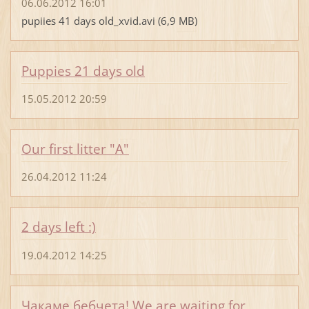
06.06.2012 16:01
pupiies 41 days old_xvid.avi (6,9 MB)
Puppies 21 days old
15.05.2012 20:59
Our first litter "A"
26.04.2012 11:24
2 days left :)
19.04.2012 14:25
Чакаме бебчета! We are waiting for