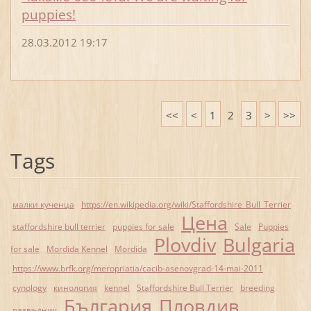
puppies!
28.03.2012 19:17
<<
<
1
2
3
>
>>
Tags
малки кученца
https://en.wikipedia.org/wiki/Staffordshire_Bull_Terrier
Цена
staffordshire bull terrier
puppies for sale
Sale
Puppies
Plovdiv
Bulgaria
for sale
Mordida Kennel
Mordida
https://www.brfk.org/meropriatia/cacib-asenovgrad-14-mai-2011
cynology
кинология
kennel
Staffordshire Bull Terrier
breeding
България
Пловдив
развъдник