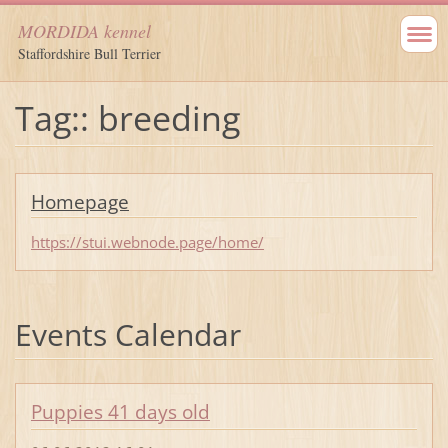
MORDIDA kennel
Staffordshire Bull Terrier
Tag:: breeding
Homepage
https://stui.webnode.page/home/
Events Calendar
Puppies 41 days old