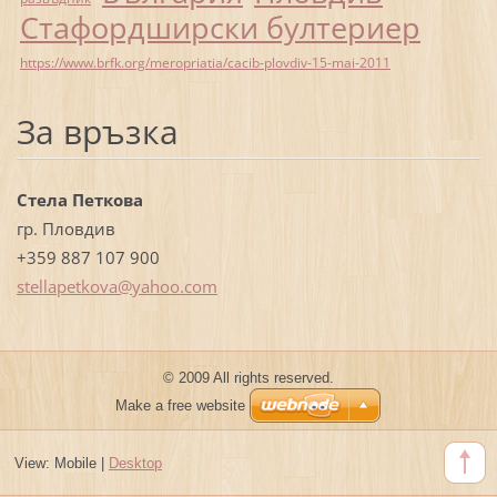
Стафордширски бултериер
https://www.brfk.org/meropriatia/cacib-plovdiv-15-mai-2011
За връзка
Стела Петкова
гр. Пловдив
+359 887 107 900
stellape
tkova@ya
hoo.com
© 2009 All rights reserved.
Make a free website
View:
Mobile
|
Desktop