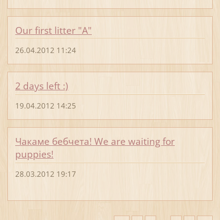
Our first litter "A"
26.04.2012 11:24
2 days left :)
19.04.2012 14:25
Чакаме бебчета! We are waiting for
puppies!
28.03.2012 19:17