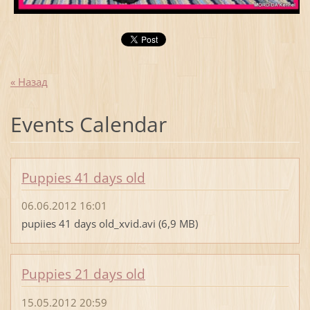
« Назад
Events Calendar
Puppies 41 days old
06.06.2012 16:01
pupiies 41 days old_xvid.avi (6,9 MB)
Puppies 21 days old
15.05.2012 20:59