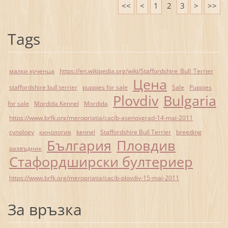
<<
<
1
2
3
>
>>
Tags
малки кученца
https://en.wikipedia.org/wiki/Staffordshire_Bull_Terrier
Цена
staffordshire bull terrier
puppies for sale
Sale
Puppies
Plovdiv
Bulgaria
for sale
Mordida Kennel
Mordida
https://www.brfk.org/meropriatia/cacib-asenovgrad-14-mai-2011
cynology
кинология
kennel
Staffordshire Bull Terrier
breeding
България
Пловдив
развъдник
Стафордширски бултериер
https://www.brfk.org/meropriatia/cacib-plovdiv-15-mai-2011
За връзка