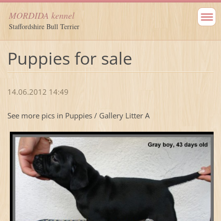
MORDIDA kennel
Staffordshire Bull Terrier
Puppies for sale
14.06.2012 14:49
See more pics in Puppies / Gallery Litter A